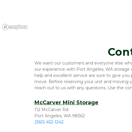
Con
We want our customers and everyone else who vi
our experience with Port Angeles, WA storage un
help and excellent service are sure to give you
move. Before reserving your unit and moving yo
reach out to us with any questions. Use the co
McCarver Mini Storage
112 McCarver Rd
Port Angeles, WA 98362
(360) 452-1242