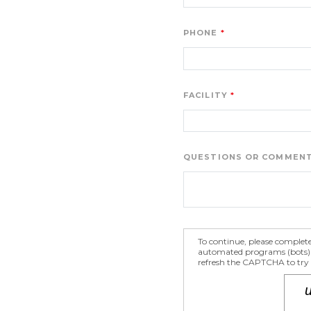
PHONE
FACILITY
QUESTIONS OR COMMEN
To continue, please complet
automated programs (bots) fr
refresh the CAPTCHA to try a