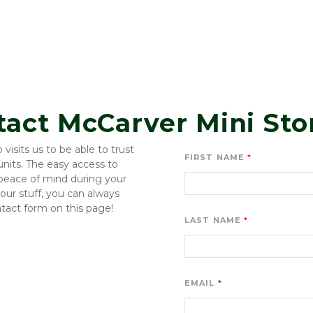
tact McCarver Mini Sto
sits us to be able to trust 
FIRST NAME
its. The easy access to 
 peace of mind during your 
ur stuff, you can always 
ntact form on this page!
LAST NAME
EMAIL