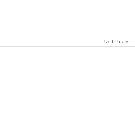
Unit Prices