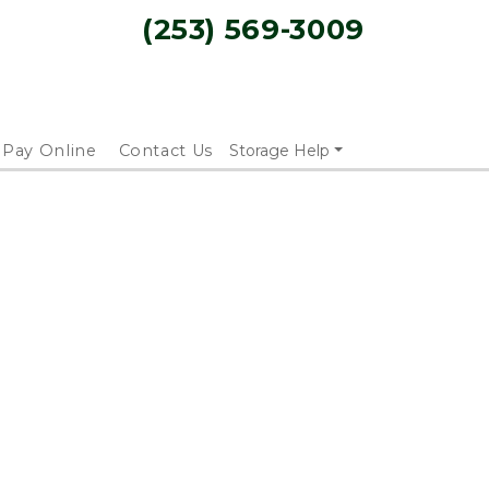
(253) 569-3009
Pay Online
Contact Us
Storage Help