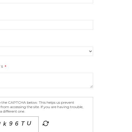
TS
e the CAPTCHA below. This helps us prevent
om accessing the site. If you are having trouble,
 different one.