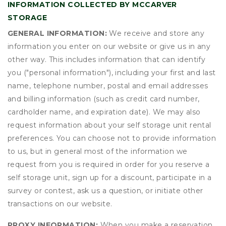
INFORMATION COLLECTED BY MCCARVER
STORAGE
GENERAL INFORMATION:
We receive and store any
information you enter on our website or give us in any
other way. This includes information that can identify
you ("personal information"), including your first and last
name, telephone number, postal and email addresses
and billing information (such as credit card number,
cardholder name, and expiration date). We may also
request information about your self storage unit rental
preferences. You can choose not to provide information
to us, but in general most of the information we
request from you is required in order for you reserve a
self storage unit, sign up for a discount, participate in a
survey or contest, ask us a question, or initiate other
transactions on our website.
PROXY INFORMATION:
When you make a reservation