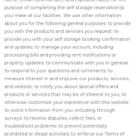
purpose of completing the self storage reservation(s)
you make at our facilities. We use other information
about you for the following general purposes: to provide
you with the products and services you request; to
provide you with your self storage booking confirmation
and updates; to manage your account, including
processing bills and providing rent notifications or
property updates; to communicate with you in general;
to respond to your questions and comments; to
measure interest in and improve our products, services,
and website; to notify you about special offers and
products or services that may be of interest to you; to
otherwise customize your experience with this website;
to solicit information from you, including through
surveys; to resolve disputes, collect fees, or
troubleshoot problems; to prevent potentially
prohibited or illegal activities; to enforce our Terms of