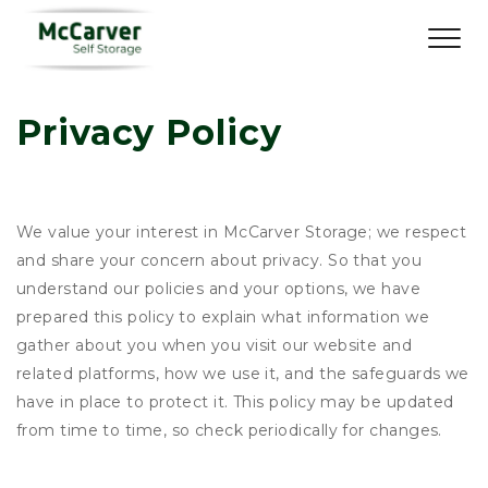
Privacy Policy
We value your interest in McCarver Storage; we respect
and share your concern about privacy. So that you
understand our policies and your options, we have
prepared this policy to explain what information we
gather about you when you visit our website and
related platforms, how we use it, and the safeguards we
have in place to protect it. This policy may be updated
from time to time, so check periodically for changes.