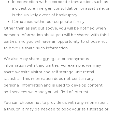
In connection with a corporate transaction, such as
a divestiture, merger, consolidation, or asset sale, or
in the unlikely event of bankruptcy.
Companies within our corporate family.
Other than as set out above, you will be notified when
personal information about you will be shared with third
parties, and you will have an opportunity to choose not
to have us share such information.
We also may share aggregate or anonymous
information with third parties. For example, we may
share website visitor and self storage unit rental
statistics. This information does not contain any
personal information and is used to develop content
and services we hope you will find of interest.
You can choose not to provide us with any information,
although it may be needed to book your self storage or