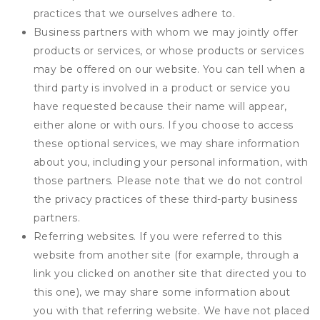
practices that we ourselves adhere to.
Business partners with whom we may jointly offer
products or services, or whose products or services
may be offered on our website. You can tell when a
third party is involved in a product or service you
have requested because their name will appear,
either alone or with ours. If you choose to access
these optional services, we may share information
about you, including your personal information, with
those partners. Please note that we do not control
the privacy practices of these third-party business
partners.
Referring websites. If you were referred to this
website from another site (for example, through a
link you clicked on another site that directed you to
this one), we may share some information about
you with that referring website. We have not placed