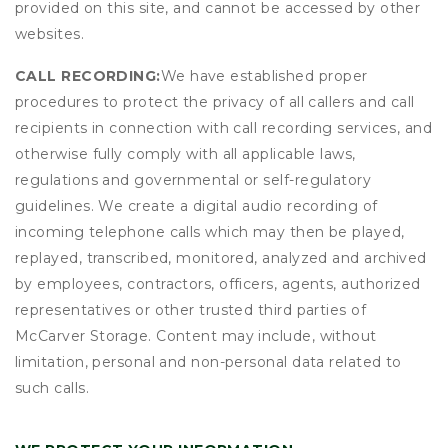
provided on this site, and cannot be accessed by other
websites.
CALL RECORDING:
We have established proper
procedures to protect the privacy of all callers and call
recipients in connection with call recording services, and
otherwise fully comply with all applicable laws,
regulations and governmental or self-regulatory
guidelines. We create a digital audio recording of
incoming telephone calls which may then be played,
replayed, transcribed, monitored, analyzed and archived
by employees, contractors, officers, agents, authorized
representatives or other trusted third parties of
McCarver Storage. Content may include, without
limitation, personal and non-personal data related to
such calls.