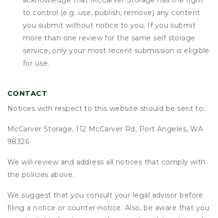
acknowledge that
McCarver Storage
has the right
to control (e.g. use, publish, remove) any content
you submit without notice to you. If you submit
more than one review for the same self storage
service, only your most recent submission is eligible
for use.
CONTACT
Notices with respect to this website should be sent to:
McCarver Storage, 112 McCarver Rd, Port Angeles, WA
98326
We will review and address all notices that comply with
the policies above.
We suggest that you consult your legal advisor before
filing a notice or counter-notice. Also, be aware that you