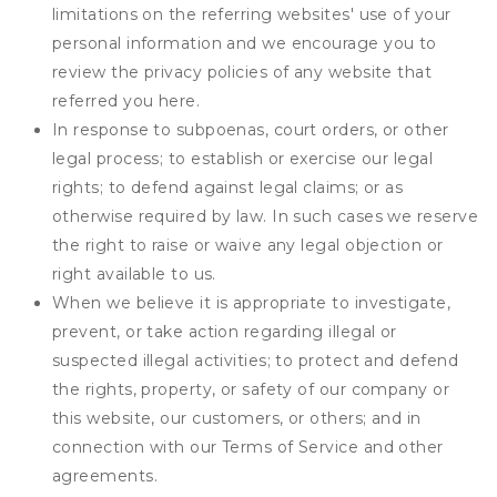
limitations on the referring websites' use of your
personal information and we encourage you to
review the privacy policies of any website that
referred you here.
In response to subpoenas, court orders, or other
legal process; to establish or exercise our legal
rights; to defend against legal claims; or as
otherwise required by law. In such cases we reserve
the right to raise or waive any legal objection or
right available to us.
When we believe it is appropriate to investigate,
prevent, or take action regarding illegal or
suspected illegal activities; to protect and defend
the rights, property, or safety of our company or
this website, our customers, or others; and in
connection with our Terms of Service and other
agreements.