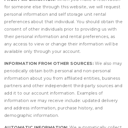
for someone else through this website, we will request
personal information and self storage unit rental
preferences about that individual. You should obtain the
consent of other individuals prior to providing us with
their personal information and rental preferences, as
any access to view or change their information will be
available only through your account.
INFORMATION FROM OTHER SOURCES:
We also may
periodically obtain both personal and non-personal
information about you from affiliated entities, business
partners and other independent third-party sources and
add it to our account information. Examples of
information we may receive include: updated delivery
and address information, purchase history, and
demographic information.
AUTOMATIC INFORMATION:
We automatically collect