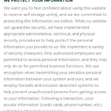
WE PROTECT YOUR INFORMATION
We want you to feel confident about using this website
to reserve self storage unit(s), and we are committed to
protecting the information we collect. While no website
can guarantee security, we have implemented
appropriate administrative, technical, and physical
security procedures to help protect the personal
information you provide to us. We implement a variety
of security measures. Only authorized employees are
permitted to access personal information, and they may
only do so for permitted business functions. We use
encryption when transmitting your sensitive personal
information between your system and ours, and we
employ firewalls and intrusion detection systems to
help prevent unauthorized persons from gaining access
to your information. Following a transaction, your
private information (credit cards, phone number, etc.)