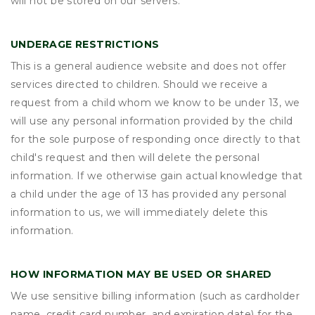
will not be stored on our servers.
UNDERAGE RESTRICTIONS
This is a general audience website and does not offer
services directed to children. Should we receive a
request from a child whom we know to be under 13, we
will use any personal information provided by the child
for the sole purpose of responding once directly to that
child's request and then will delete the personal
information. If we otherwise gain actual knowledge that
a child under the age of 13 has provided any personal
information to us, we will immediately delete this
information.
HOW INFORMATION MAY BE USED OR SHARED
We use sensitive billing information (such as cardholder
name, credit card number, and expiration date) for the