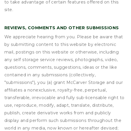
to take advantage of certain features offered on this
site.
REVIEWS, COMMENTS AND OTHER SUBMISSIONS
We appreciate hearing from you. Please be aware that
by submitting content to this website by electronic
mail, postings on this website or otherwise, including
any self storage service reviews, photographs, video,
questions, comments, suggestions, ideas or the like
contained in any submissions (collectively,
"submissions"), you (a) grant
McCarver Storage
and our
affiliates a nonexclusive, royalty-free, perpetual,
transferable, irrevocable and fully sub-licensable right to
use, reproduce, modify, adapt, translate, distribute,
publish, create derivative works from and publicly
display and perform such submissions throughout the
world in any media, now known or hereafter devised;