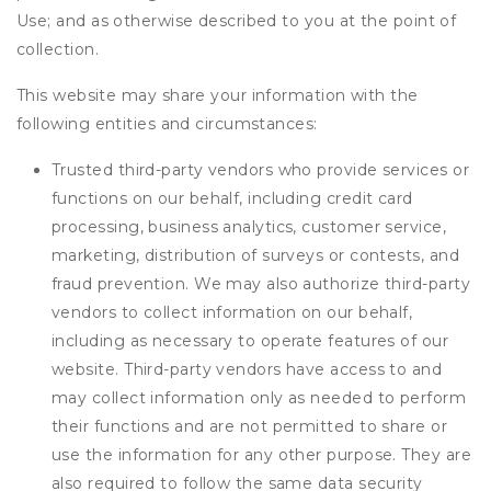
Use; and as otherwise described to you at the point of
collection.
This website may share your information with the
following entities and circumstances:
Trusted third-party vendors who provide services or
functions on our behalf, including credit card
processing, business analytics, customer service,
marketing, distribution of surveys or contests, and
fraud prevention. We may also authorize third-party
vendors to collect information on our behalf,
including as necessary to operate features of our
website. Third-party vendors have access to and
may collect information only as needed to perform
their functions and are not permitted to share or
use the information for any other purpose. They are
also required to follow the same data security