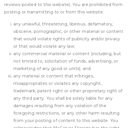
reviews posted to this website). You are prohibited from
posting or transmitting to or from this website:
any unlawful, threatening, libelous, defamatory,
obscene, pornographic, or other material or content
that would violate rights of publicity and/or privacy
or that would violate any law;
any commercial material or content (including, but
not limited to, solicitation of funds, advertising, or
marketing of any good or units); and
any material or content that infringes,
misappropriates or violates any copyright,
trademark, patent right or other proprietary right of
any third party. You shall be solely liable for any
damages resulting from any violation of the
foregoing restrictions, or any other harm resulting
from your posting of content to this website. You