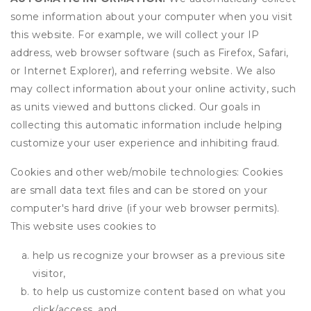
some information about your computer when you visit
this website. For example, we will collect your IP
address, web browser software (such as Firefox, Safari,
or Internet Explorer), and referring website. We also
may collect information about your online activity, such
as units viewed and buttons clicked. Our goals in
collecting this automatic information include helping
customize your user experience and inhibiting fraud.
Cookies and other web/mobile technologies: Cookies
are small data text files and can be stored on your
computer's hard drive (if your web browser permits).
This website uses cookies to
help us recognize your browser as a previous site
visitor,
to help us customize content based on what you
click/access, and