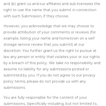
and (b) grant us and our affiliates and sub-licensees the
right to use the name that you submit in connection
with such Submission, if they choose.
However, you acknowledge that we may choose to
provide attribution of your comments or reviews (for
example, listing your name and hometown on a self
storage service review that you submit) at our
discretion. You further grant us the right to pursue at
law any person or entity that violates your or our rights
by a breach of this policy. We take no responsibility and
assume no liability for any submissions posted or
submitted by you. If you do not agree to our privacy
policy terms, please do not provide us with any
submissions.
You are fully responsible for the content of your
submissions, (specifically including, but not limited to,