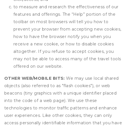
to measure and research the effectiveness of our
features and offerings. The “Help” portion of the
toolbar on most browsers will tell you how to
prevent your browser from accepting new cookies,
how to have the browser notify you when you
receive a new cookie, or how to disable cookies
altogether. If you refuse to accept cookies, you
may not be able to access many of the travel tools
offered on our website.
OTHER WEB/MOBILE BITS:
We may use local shared
objects (also referred to as "flash cookies"), or web
beacons (tiny graphics with a unique identifier placed
into the code of a web page). We use these
technologies to monitor traffic patterns and enhance
user experiences. Like other cookies, they can only
access personally identifiable information that you have