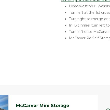
Head west on E Washin
Turn left at the 1st cro
Turn right to merge on
In 13.3 miles, turn left
Turn left onto McCarve
McCarver Rd Self Storag
McCarver Mini Storage