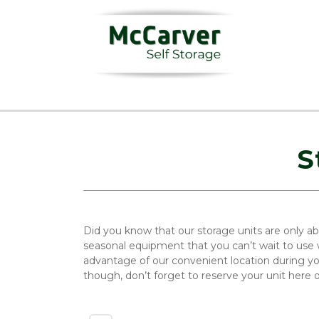
S
Did you know that our storage units are only ab
seasonal equipment that you can’t wait to use w
advantage of our convenient location during y
though, don’t forget to reserve your unit here 