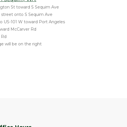
gton St toward S Sequim Ave
ss street onto S Sequim Ave
to US-101 W toward Port Angeles
 toward McCarver Rd
r Rd
e will be on the right