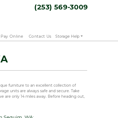
(253) 569-3009
Pay Online
Contact Us
Storage Help
WA
e furniture to an excellent collection of 
rage units are always safe and secure. Take 
 are only 14 miles away. Before heading out, 
om Sequim, WA: