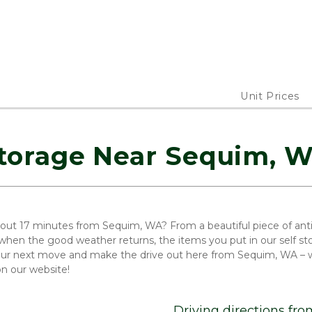
Unit Prices
torage Near Sequim, 
out 17 minutes from Sequim, WA? From a beautiful piece of antiqu
hen the good weather returns, the items you put in our self sto
our next move and make the drive out here from Sequim, WA – we
on our website!
Driving directions fr